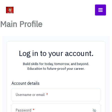
Skip
Main
to
Men
content
Main Profile
Log in to your account.
Build skills for today, tomorrow, and beyond.
Education to future-proof your career.
Account details
Required
Username or email
*
Required
Password
*