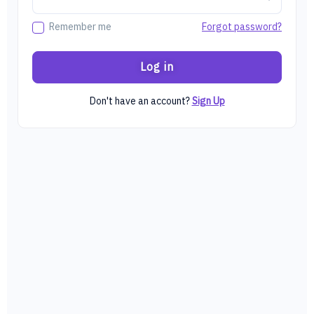
Forgot password?
Remember me
Log in
Don't have an account?
Sign Up