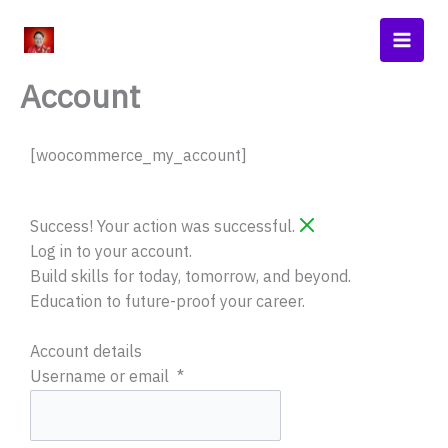
Skip
Main
to
Men
content
Account
[woocommerce_my_account]
Required
Required
Required
Required
Success! Your action was successful.
Log in to your account.
Build skills for today, tomorrow, and beyond.
Education to future-proof your career.
Account details
Username or email
*