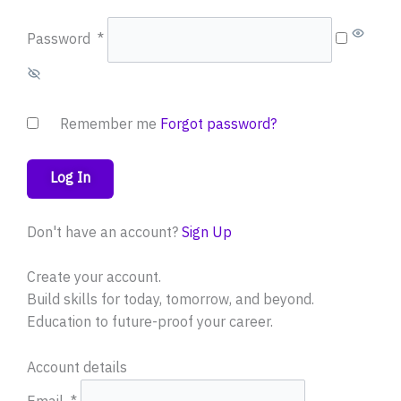
Password
*
Remember me
Forgot password?
Log In
Don't have an account?
Sign Up
Create your account.
Build skills for today, tomorrow, and beyond.
Education to future-proof your career.
Account details